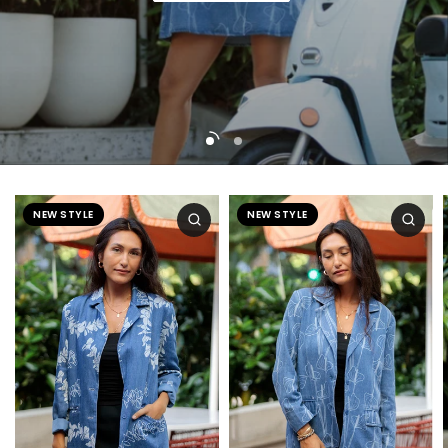
Shop now
NEW STYLE
NEW STYLE