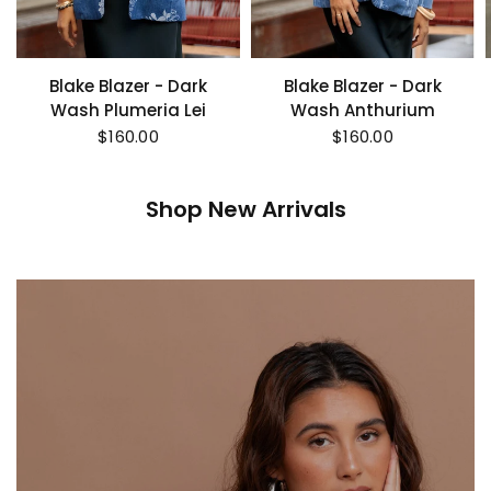
Blake Blazer - Dark
Blake Blazer - Dark
Wash Plumeria Lei
Wash Anthurium
$160.00
$160.00
Shop New Arrivals