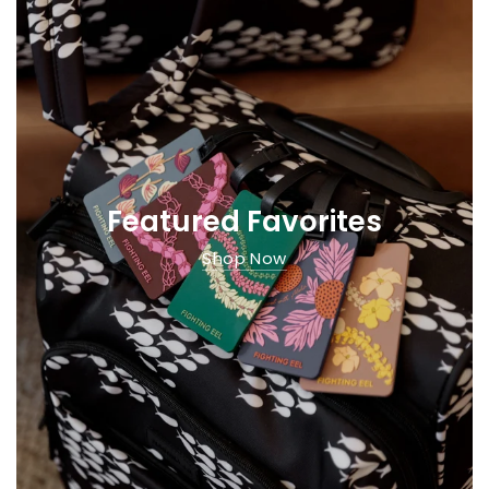
Featured Favorites
Shop Now