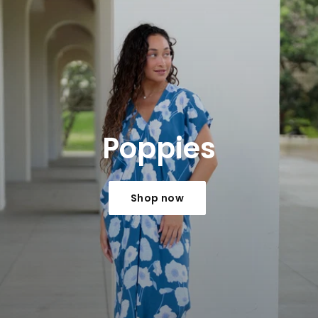
Poppies
Shop now