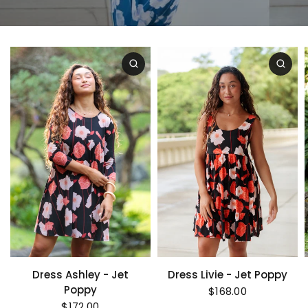
Dress Ashley - Jet
Dress Livie - Jet Poppy
Poppy
$168.00
$172.00