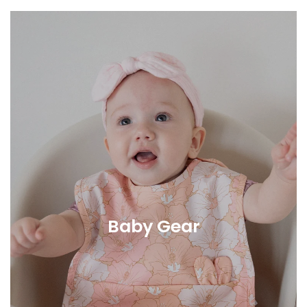
Baby Gear