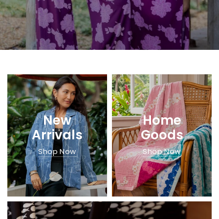
New
Home
Arrivals
Goods
Shop Now
Shop Now