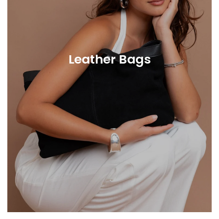
Leather Bags