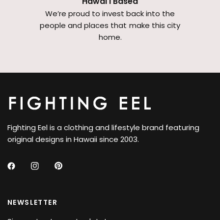
Hawai'i Based
We’re proud to invest back into the
people and places that make this city
home.
Fighting Eel is a clothing and lifestyle brand featuring
original designs in Hawaii since 2003.
NEWSLETTER