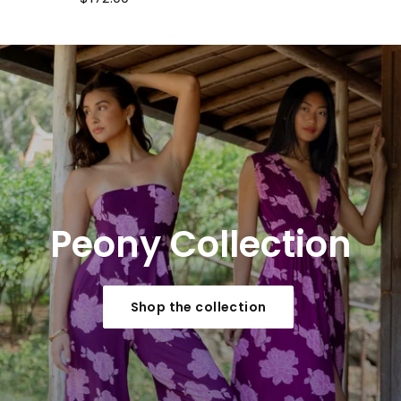
Peony
Collection
Shop the collection