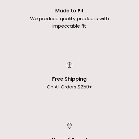
Made to Fit
We produce quality products with
impeccable fit
Free Shipping
On All Orders $250+