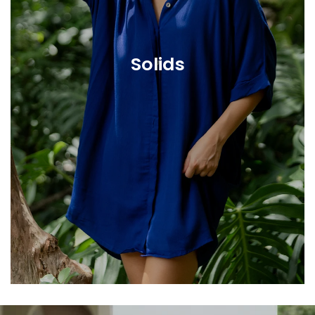
Solids