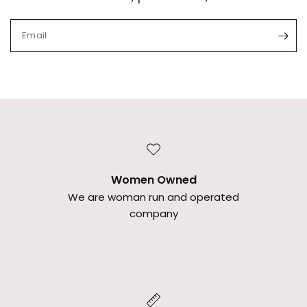
Email
Women Owned
We are woman run and operated
company