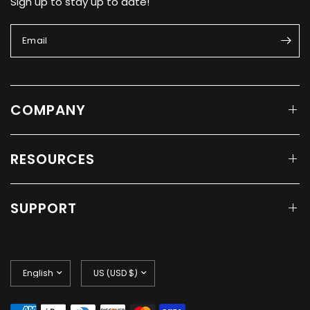
Sign up to stay up to date!
Email
COMPANY
RESOURCES
SUPPORT
Update
Update
country/region
country/region