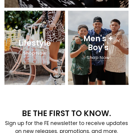
Men's +
Lifestyle
Boy's
Shop Now
Shop Now
BE THE FIRST TO KNOW.
Sign up for the FE newsletter to receive updates
on new releases, promotions, and more.