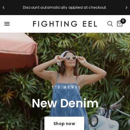
Discount automatically applied at checkout.
0
NEW ARRIVALS
IT’S HERE!
New
Denim
Back
to
School
Shop now